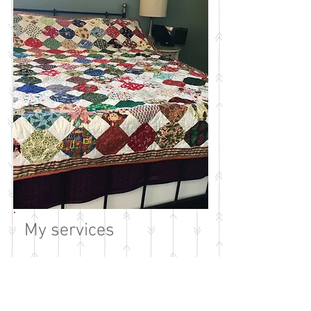
My services