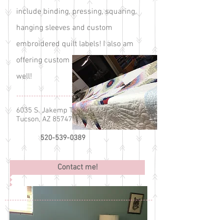
include binding, pressing, squaring,
hanging sleeves and custom
embroidered quilt labels! I also am
offering custom embroidery now as
well!
6035 S. Jakemp Trail
Tucson, AZ 85747
520-539-0389
Contact me!