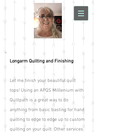
Sonoran Sky Quilting
Longarm Quilting and Finishing
Let me finish your beautiful quilt
tops! Using an APQS Milllenium with
Quiltpath is a great way to do
anything from basic basting for hand
quilting to edge to edge up to custom
quilting on your quilt. Other services