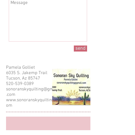
send
Pamela Golliet
6035 S. Jakemp Trail
Tucson, Az 85747
520-539-0389
sonoranskyquilting@gmail
.com
www.sonoranskyquilting.c
om