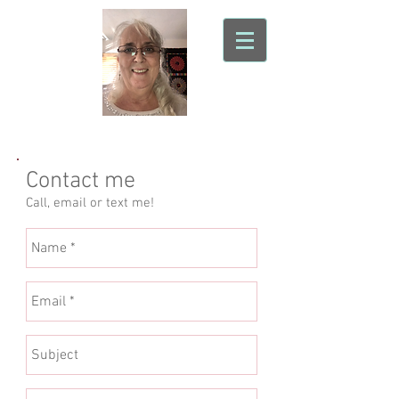
Sonoran Sky Quilting
Contact me
Call, email or text me!